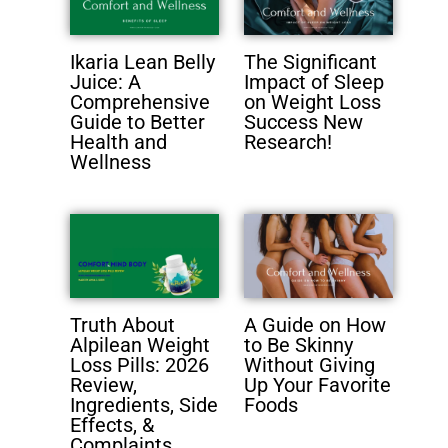
Ikaria Lean Belly
The Significant
Juice: A
Impact of Sleep
Comprehensive
on Weight Loss
Guide to Better
Success New
Health and
Research!
Wellness
Truth About
A Guide on How
Alpilean Weight
to Be Skinny
Loss Pills: 2026
Without Giving
Review,
Up Your Favorite
Ingredients, Side
Foods
Effects, &
Complaints