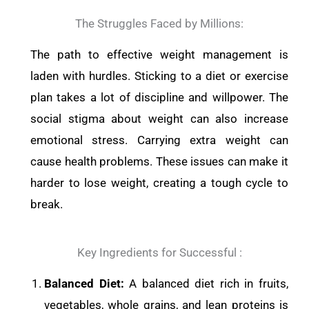
The Struggles Faced by Millions:
The path to effective weight management is
laden with hurdles. Sticking to a diet or exercise
plan takes a lot of discipline and willpower. The
social stigma about weight can also increase
emotional stress. Carrying extra weight can
cause health problems. These issues can make it
harder to lose weight, creating a tough cycle to
break.
Key Ingredients for Successful :
Balanced Diet:
A balanced diet rich in fruits,
vegetables, whole grains, and lean proteins is