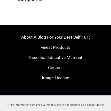
About A Blog For Your Best Self 101:
Finest Products
Essential Educative Material
Contact
Image License
* The information contained within this site is not intended as a substitute for