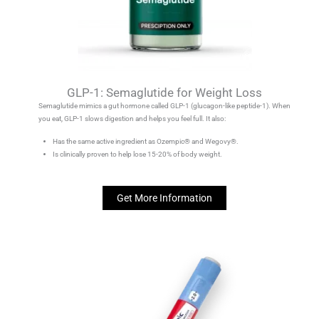
GLP-1: Semaglutide for Weight Loss
Semaglutide mimics a gut hormone called GLP-1 (glucagon-like peptide-1). When
you eat, GLP-1 slows digestion and helps you feel full. It also:
Has the same active ingredient as Ozempic® and Wegovy®.
Is clinically proven to help lose 15-20% of body weight.
Get More Information