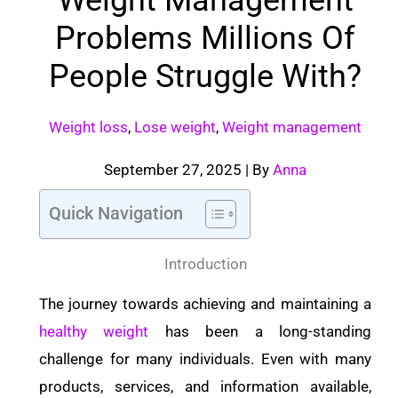
Problems Millions Of
People Struggle With?
Weight loss
,
Lose weight
,
Weight management
September 27, 2025
| By
Anna
Quick Navigation
Introduction
The journey towards achieving and maintaining a
healthy weight
has been a long-standing
challenge for many individuals. Even with many
products, services, and information available,