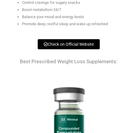
Control cravings for sugary snacks
Boost metabolism 24/7
Balance your mood and energy levels
Promote deep, restful sleep and wake up refreshed
Check on Official Website
Best Prescribed Weight Loss Supplements: