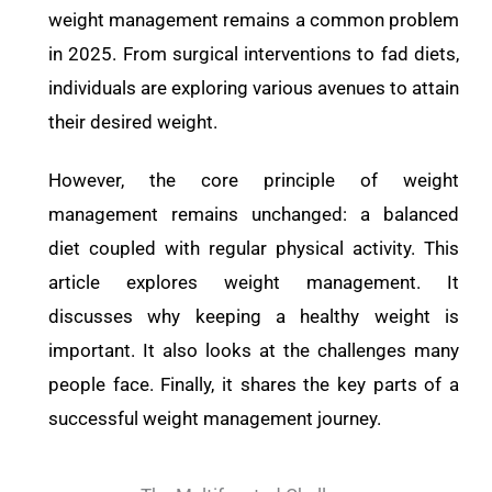
weight management remains a common problem
in 2025. From surgical interventions to fad diets,
individuals are exploring various avenues to attain
their desired weight.
However, the core principle of weight
management remains unchanged: a balanced
diet coupled with regular physical activity. This
article explores weight management. It
discusses why keeping a healthy weight is
important. It also looks at the challenges many
people face. Finally, it shares the key parts of a
successful weight management journey.