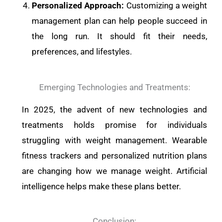
Personalized Approach:
Customizing a weight
management plan can help people succeed in
the long run. It should fit their needs,
preferences, and lifestyles.
Emerging Technologies and Treatments:
In 2025, the advent of new technologies and
treatments holds promise for individuals
struggling with weight management. Wearable
fitness trackers and personalized nutrition plans
are changing how we manage weight. Artificial
intelligence helps make these plans better.
Conclusion: