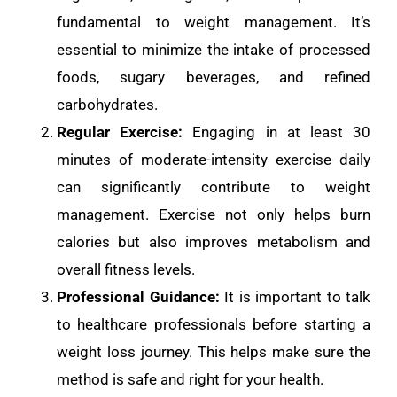
fundamental to weight management. It’s
essential to minimize the intake of processed
foods, sugary beverages, and refined
carbohydrates.
Regular Exercise:
Engaging in at least 30
minutes of moderate-intensity exercise daily
can significantly contribute to weight
management. Exercise not only helps burn
calories but also improves metabolism and
overall fitness levels.
Professional Guidance:
It is important to talk
to healthcare professionals before starting a
weight loss journey. This helps make sure the
method is safe and right for your health.