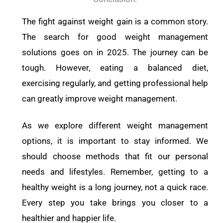
The fight against weight gain is a common story.
The search for good weight management
solutions goes on in 2025. The journey can be
tough. However, eating a balanced diet,
exercising regularly, and getting professional help
can greatly improve weight management.
As we explore different weight management
options, it is important to stay informed. We
should choose methods that fit our personal
needs and lifestyles. Remember, getting to a
healthy weight is a long journey, not a quick race.
Every step you take brings you closer to a
healthier and happier life.