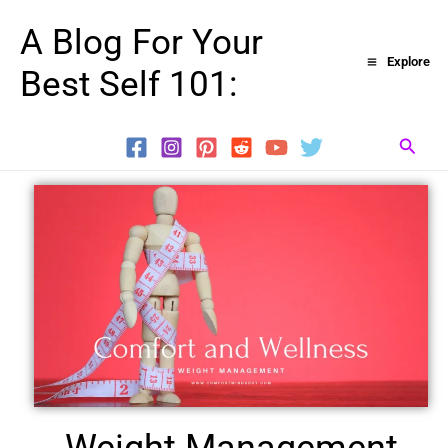
Skip
A Blog For Your
to
Explore
Best Self 101:
content
Searc
Weight Management