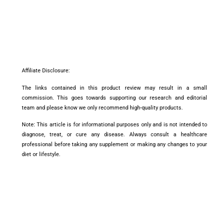
Affiliate Disclosure:
The links contained in this product review may result in a small
commission. This goes towards supporting our research and editorial
team and please know we only recommend high-quality products.
Note: This article is for informational purposes only and is not intended to
diagnose, treat, or cure any disease. Always consult a healthcare
professional before taking any supplement or making any changes to your
diet or lifestyle.