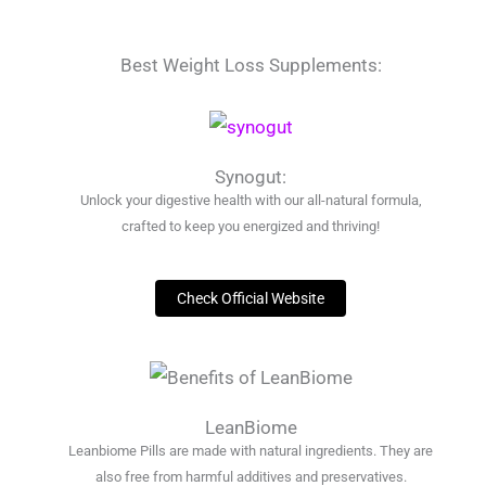
Best Weight Loss Supplements:
Synogut:
Unlock your digestive health with our all-natural formula,
crafted to keep you energized and thriving!
Check Official Website
LeanBiome
Leanbiome Pills are made with natural ingredients. They are
also free from harmful additives and preservatives.