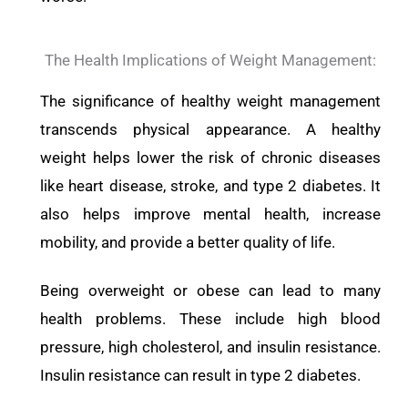
The Health Implications of Weight Management:
The significance of healthy weight management
transcends physical appearance. A healthy
weight helps lower the risk of chronic diseases
like heart disease, stroke, and type 2 diabetes. It
also helps improve mental health, increase
mobility, and provide a better quality of life.
Being overweight or obese can lead to many
health problems. These include high blood
pressure, high cholesterol, and insulin resistance.
Insulin resistance can result in type 2 diabetes.