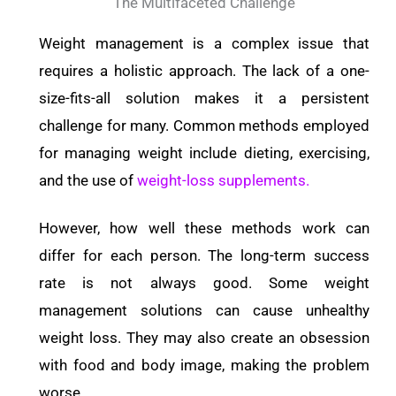
The Multifaceted Challenge
Weight management is a complex issue that
requires a holistic approach. The lack of a one-
size-fits-all solution makes it a persistent
challenge for many. Common methods employed
for managing weight include dieting, exercising,
and the use of
weight-loss supplements.
However, how well these methods work can
differ for each person. The long-term success
rate is not always good. Some weight
management solutions can cause unhealthy
weight loss. They may also create an obsession
with food and body image, making the problem
worse.