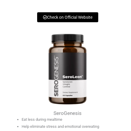
Check on Official Website
SeroGenesis
Eat less during mealtime
Help eliminate stress and emotional overeating