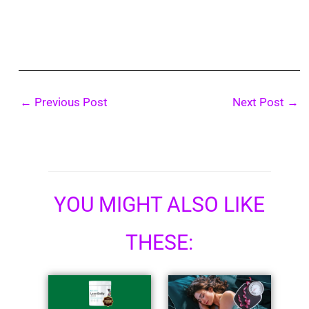
←
Previous Post
Next Post
→
YOU MIGHT ALSO LIKE
THESE: