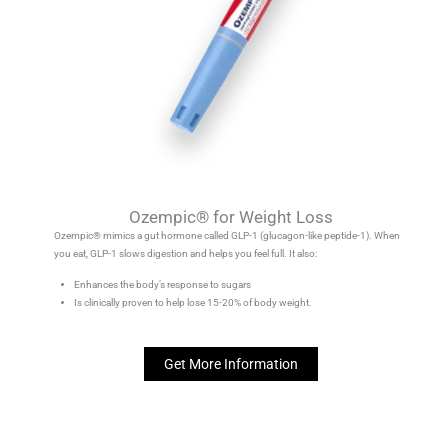
Ozempic® for Weight Loss
Ozempic® mimics a gut hormone called GLP-1 (glucagon-like peptide-1). When
you eat, GLP-1 slows digestion and helps you feel full. It also:
Enhances the body’s response to sugars
Is clinically proven to help lose 15-20% of body weight.
Get More Information