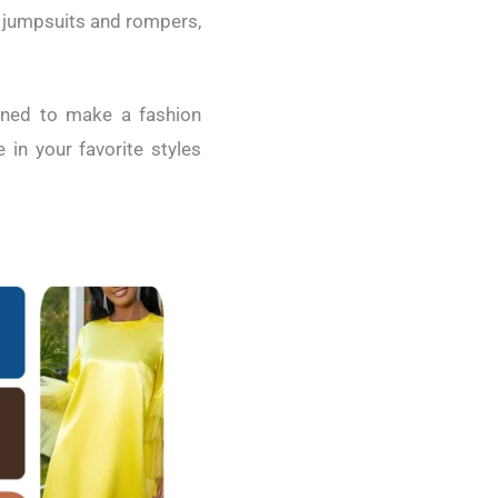
c jumpsuits and rompers,
igned to make a fashion
in your favorite styles