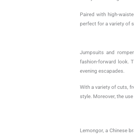
Paired with high-waist
perfect for a variety of 
Jumpsuits and rompers
fashion-forward look. T
evening escapades.
With a variety of cuts, 
style. Moreover, the use
Lemongor, a Chinese bran