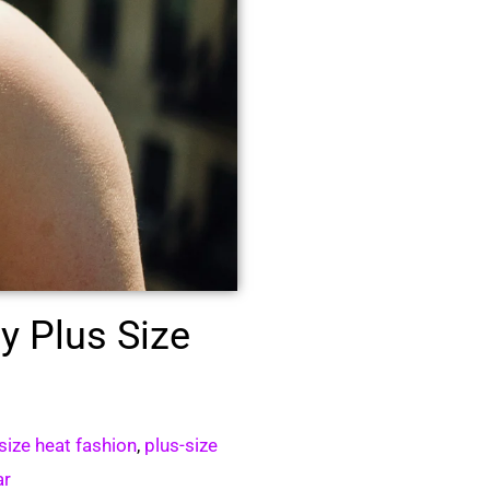
y Plus Size
size heat fashion
,
plus-size
ar