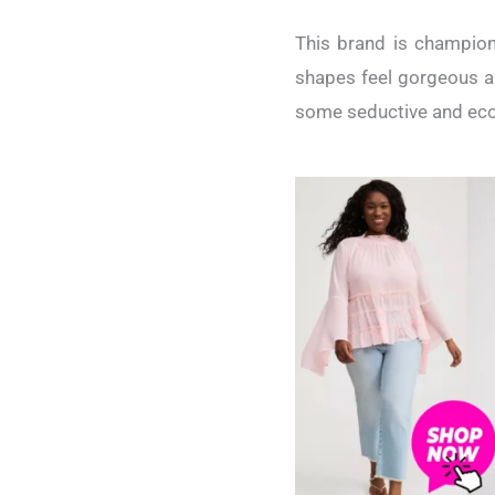
This brand is champion
shapes feel gorgeous an
some seductive and econ