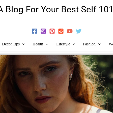
A Blog For Your Best Self 101
Guide To Self-Development And Personal Growth!
Decor Tips
Health
Lifestyle
Fashion
We