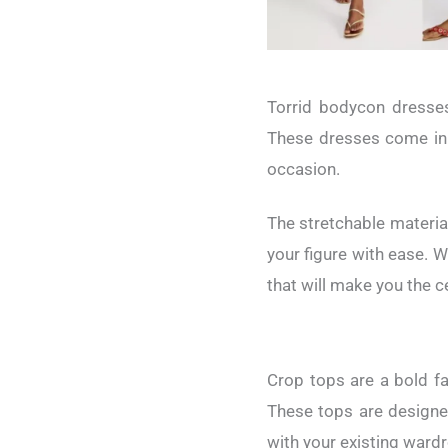
Torrid bodycon dresses
These dresses come in v
occasion.
The stretchable materia
your figure with ease. W
that will make you the c
Crop tops are a bold fa
These tops are designed
with your existing ward