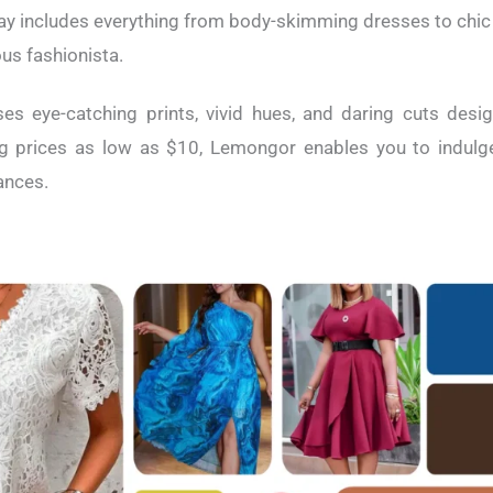
ray includes everything from body-skimming dresses to chi
us fashionista.
es eye-catching prints, vivid hues, and daring cuts des
ng prices as low as $10, Lemongor enables you to indulge 
nances.