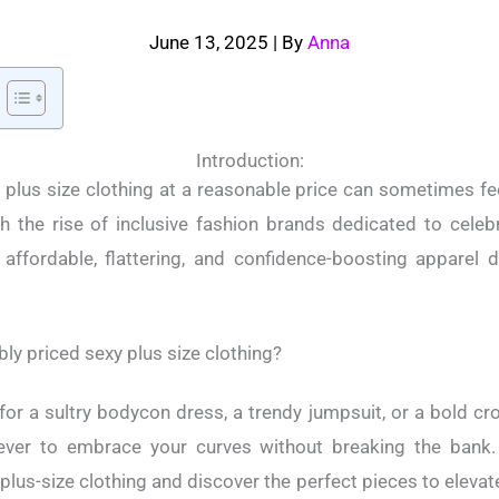
June 13, 2025
| By
Anna
Introduction:
 plus size clothing at a reasonable price can sometimes feel
h the rise of inclusive fashion brands dedicated to celebr
affordable, flattering, and confidence-boosting apparel d
y priced sexy plus size clothing?
for a sultry bodycon dress, a trendy jumpsuit, or a bold cr
ever to embrace your curves without breaking the bank.
plus-size clothing and discover the perfect pieces to eleva