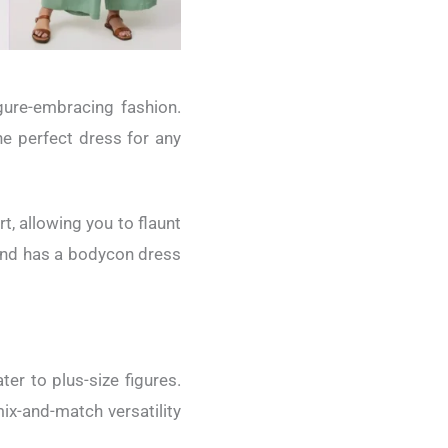
gure-embracing fashion.
he perfect dress for any
, allowing you to flaunt
brand has a bodycon dress
er to plus-size figures.
ix-and-match versatility