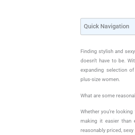
Quick Navigation
Finding stylish and sexy
doesn’t have to be. Wit
expanding selection of 
plus-size women.
What are some reasonabl
Whether you’re looking 
making it easier than 
reasonably priced, sexy 