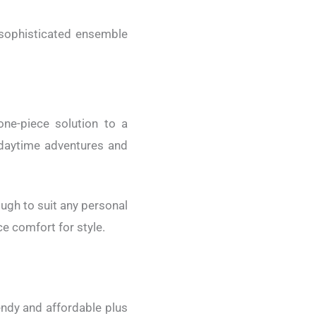
 sophisticated ensemble
ne-piece solution to a
h daytime adventures and
ough to suit any personal
ce comfort for style.
rendy and affordable plus