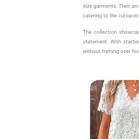
size garments. Their ar
catering to the curvaceo
The collection showcas
statement. With starti
without fretting over fi