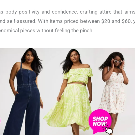
s body positivity and confidence, crafting attire that ai
d self-assured. With items priced between $20 and $60, y
omical pieces without feeling the pinch.