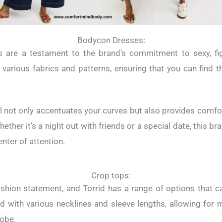
Bodycon Dresses:
 are a testament to the brand’s commitment to sexy, fi
arious fabrics and patterns, ensuring that you can find t
l not only accentuates your curves but also provides comfort
hether it’s a night out with friends or a special date, this 
enter of attention.
Crop tops:
shion statement, and Torrid has a range of options that cat
 with various necklines and sleeve lengths, allowing for m
robe.