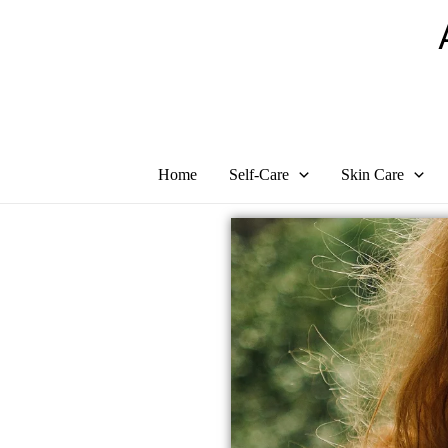
Skip
to
content
Home
Self-Care
Skin Care