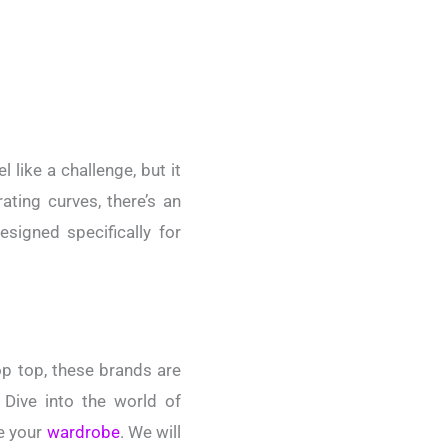
 like a challenge, but it
ating curves, there’s an
esigned specifically for
op top, these brands are
 Dive into the world of
te your
wardrobe
. We will