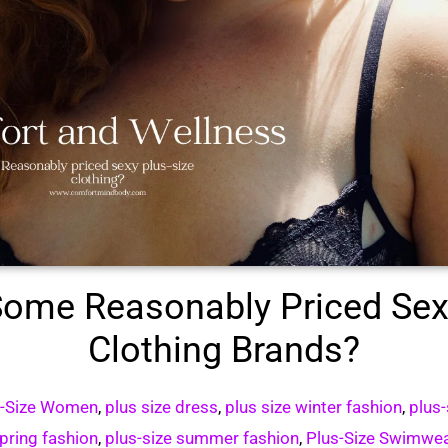
ome Reasonably Priced Sex
Clothing Brands?
s-Size Women
,
plus size dress
,
plus size winter fashion
,
plus-
pring fashion
,
plus-size summer fashion
,
Plus-Size Swimwe