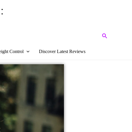
:
Search
ight Control
Discover Latest Reviews