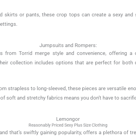
ed skirts or pants, these crop tops can create a sexy and
settings.
Jumpsuits and Rompers:
 from Torrid merge style and convenience, offering a o
heir collection includes options that are perfect for bot
from strapless to long-sleeved, these pieces are versatile en
 of soft and stretchy fabrics means you don’t have to sacrifi
Lemongor
Reasonably Priced Sexy Plus Size Clothing
d that’s swiftly gaining popularity, offers a plethora of t