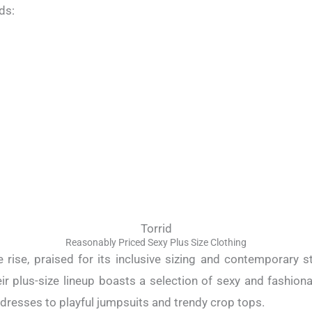
ds:
Torrid
Reasonably Priced Sexy Plus Size Clothing
e rise, praised for its inclusive sizing and contemporary 
heir plus-size lineup boasts a selection of sexy and fashion
resses to playful jumpsuits and trendy crop tops.