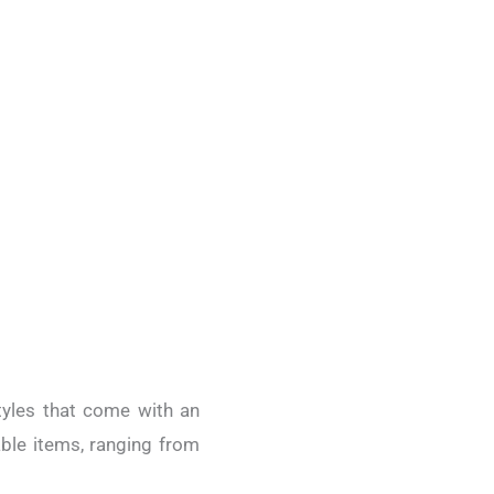
styles that come with an
able items, ranging from