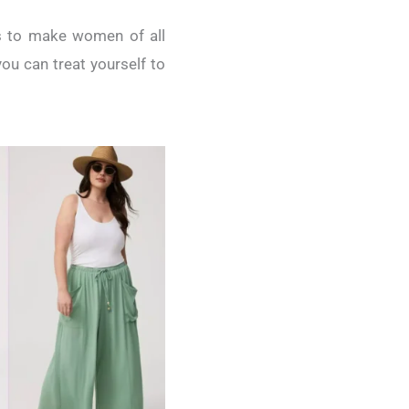
ms to make women of all
ou can treat yourself to