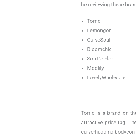
be reviewing these bran
Torrid
Lemongor
CurveSoul
Bloomchic
Son De Flor
Modlily
LovelyWholesale
Torrid is a brand on th
attractive price tag. T
curve-hugging bodycon d