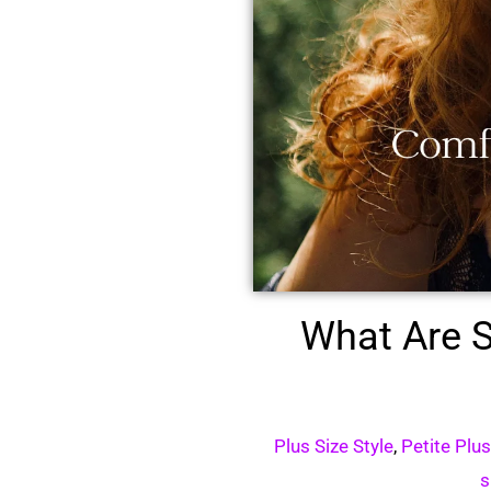
What Are S
Plus Size Style
,
Petite Plu
s