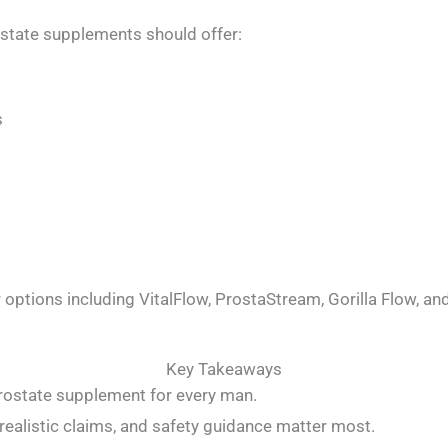
state supplements should offer:
s
 options including VitalFlow, ProstaStream, Gorilla Flow, an
Key Takeaways
prostate supplement for every man.
 realistic claims, and safety guidance matter most.