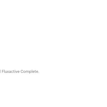
d Fluxactive Complete.