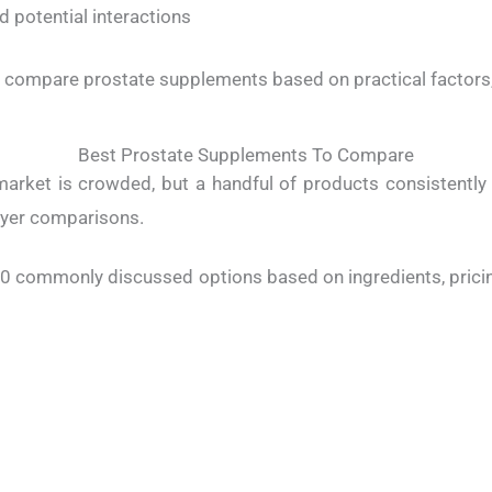
d potential interactions
ou compare prostate supplements based on practical factors,
Best Prostate Supplements To Compare
arket is crowded, but a handful of products consistently 
yer comparisons.
10 commonly discussed options based on ingredients, pricing