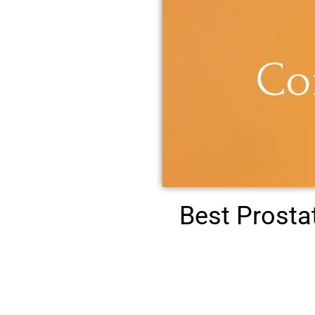
Best Prost