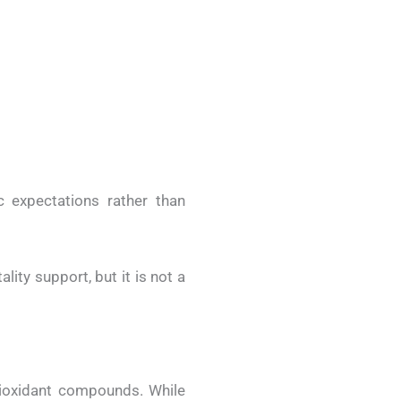
c expectations rather than
lity support, but it is not a
tioxidant compounds. While