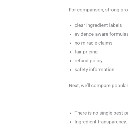
For comparison, strong pro
clear ingredient labels
evidence-aware formula
no miracle claims
fair pricing
refund policy
safety information
Next, we’ll compare popular
There is no single best 
Ingredient transparency,