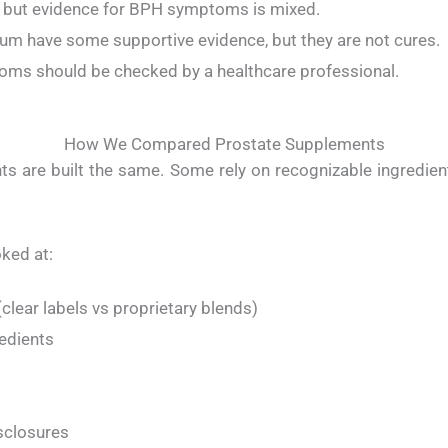
, but evidence for BPH symptoms is mixed.
um have some supportive evidence, but they are not cures.
toms should be checked by a healthcare professional.
How We Compared Prostate Supplements
s are built the same. Some rely on recognizable ingredient
ked at:
clear labels vs proprietary blends)
edients
sclosures