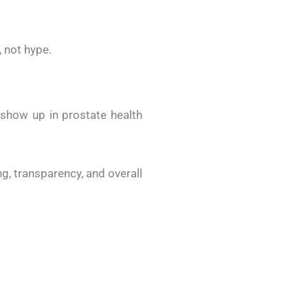
 not hype.
show up in prostate health
, transparency, and overall