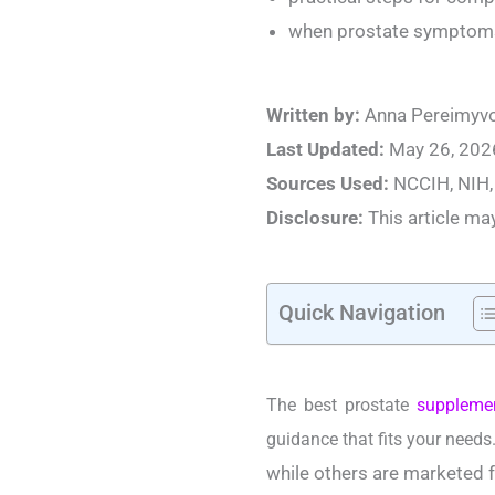
when prostate symptoms 
Written by:
Anna Pereimyvo
Last Updated:
May 26, 202
Sources Used:
NCCIH, NIH,
Disclosure:
This article may 
Quick Navigation
The best prostate
suppleme
guidance that fits your needs
while others are marketed f