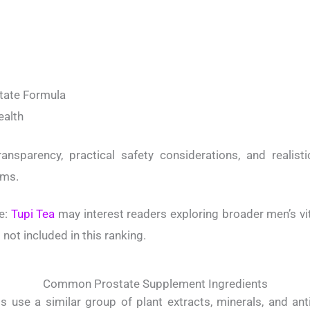
state Formula
ealth
ansparency, practical safety considerations, and realisti
ims.
e:
Tupi Tea
may interest readers exploring broader men’s vita
not included in this ranking.
Common Prostate Supplement Ingredients
 use a similar group of plant extracts, minerals, and an