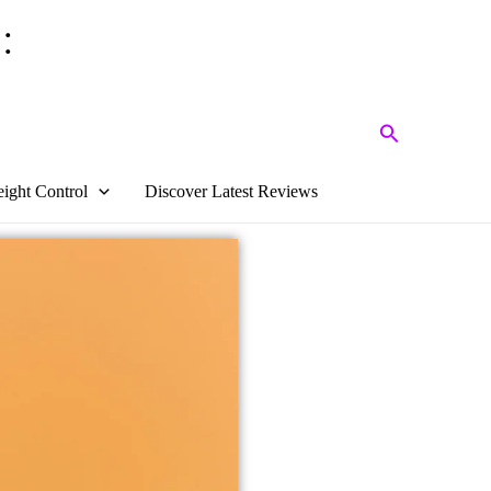
:
Search
ight Control
Discover Latest Reviews