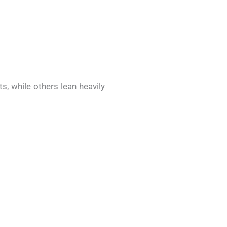
s, while others lean heavily