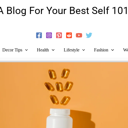
A Blog For Your Best Self 101
Guide To Self-Development And Personal Growth!
Decor Tips
Health
Lifestyle
Fashion
We