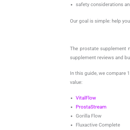
safety considerations an
Our goal is simple: help y
The prostate supplement m
supplement reviews and bu
In this guide, we compare 
value:
VitalFlow
ProstaStream
Gorilla Flow
Fluxactive Complete