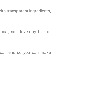
ith transparent ingredients,
tical, not driven by fear or
ical lens so you can make