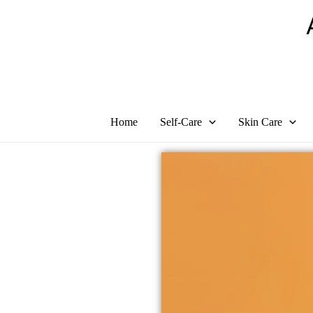
Skip
to
content
Home
Self-Care
Skin Care