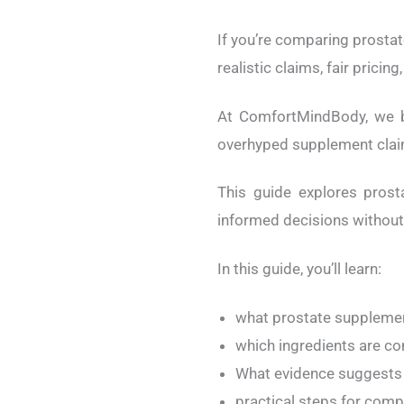
If you’re comparing prostat
realistic claims, fair prici
At ComfortMindBody, we 
overhyped supplement clai
This guide explores pros
informed decisions withou
In this guide, you’ll learn:
what prostate supplemen
which ingredients are 
What evidence suggests 
practical steps for com