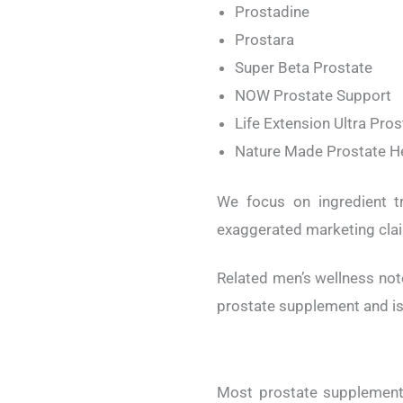
Prostadine
Prostara
Super Beta Prostate
NOW Prostate Support
Life Extension Ultra Pro
Nature Made Prostate H
We focus on ingredient tr
exaggerated marketing cla
Related men’s wellness not
prostate supplement and is 
Most prostate supplements