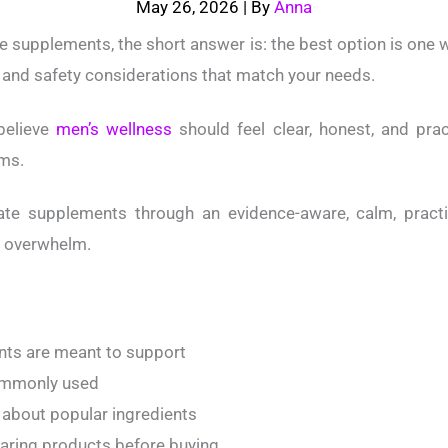
May 26, 2026
| By
Anna
e supplements, the short answer is: the best option is one w
ng, and safety considerations that match your needs.
believe
men’s wellness
should feel clear, honest, and prac
ms.
tate supplements through an evidence-aware, calm, pract
t overwhelm.
ts are meant to support
commonly used
about popular ingredients
paring products before buying