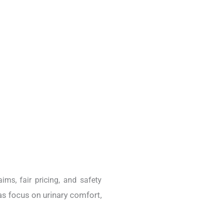
aims, fair pricing, and safety
as focus on urinary comfort,