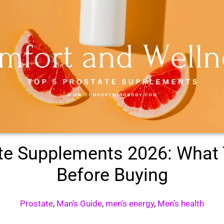
ate Supplements 2026: What
Before Buying
Prostate
,
Man’s Guide
,
men's energy
,
Men’s health