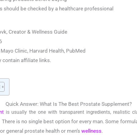
should be checked by a healthcare professional
vk, Creator & Wellness Guide
6
 Mayo Clinic, Harvard Health, PubMed
contain affiliate links.
Quick Answer: What Is The Best Prostate Supplement?
nt
is usually the one with transparent ingredients, realistic cl
There is no single best option for every man. Some formul
.
or general prostate health or men’s
wellness
.