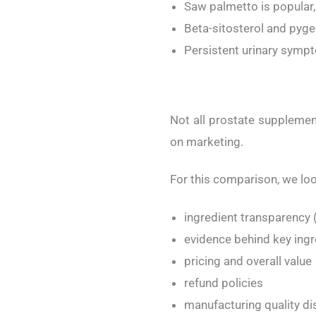
Saw palmetto is popular
Beta-sitosterol and pyge
Persistent urinary symp
Not all prostate supplement
on marketing.
For this comparison, we loo
ingredient transparency (
evidence behind key ingr
pricing and overall value
refund policies
manufacturing quality di