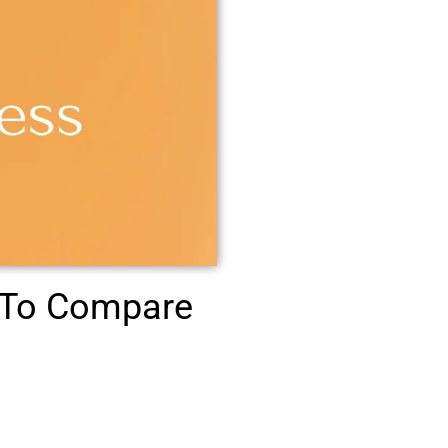
 To Compare