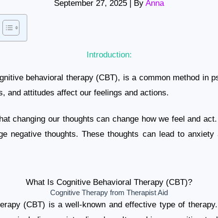
September 27, 2025
| By
Anna
Introduction:
ognitive behavioral therapy (CBT), is a common method in ps
, and attitudes affect our feelings and actions.
 that changing our thoughts can change how we feel and act.
ge negative thoughts. These thoughts can lead to anxiety
What Is Cognitive Behavioral Therapy (CBT)?
Cognitive Therapy from Therapist Aid
erapy (CBT) is a well-known and effective type of therapy. I