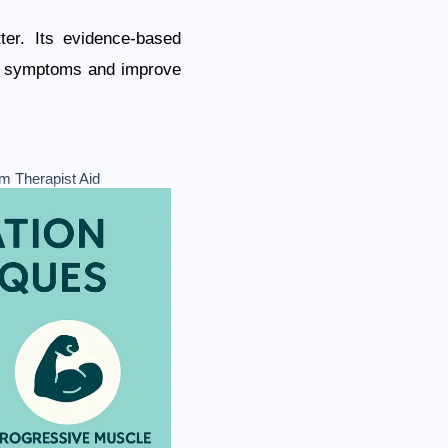
ter. Its evidence-based
ety symptoms and improve
m Therapist Aid