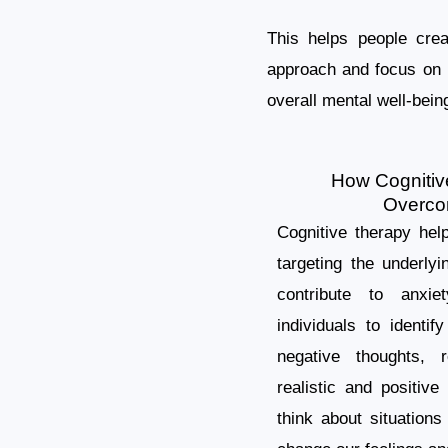
This helps people crea
approach and focus on p
overall mental well-bein
How Cognitiv
Overco
Cognitive therapy hel
targeting the underlyi
contribute to anxi
individuals to identif
negative thoughts, 
realistic and positi
think about situation