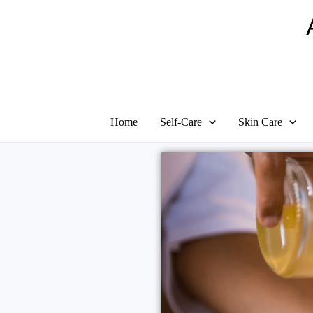
Home
Self-Care
Skin Care