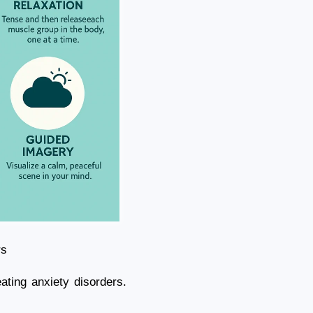
rs
ating anxiety disorders.