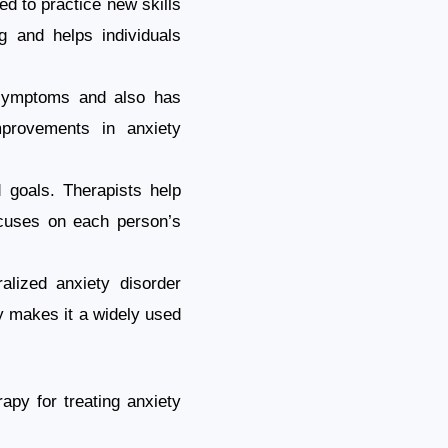
d to practice new skills
g and helps individuals
 symptoms and also has
mprovements in anxiety
d goals. Therapists help
focuses on each person’s
alized anxiety disorder
ty makes it a widely used
apy for treating anxiety