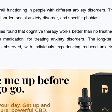
all functioning in people with different anxiety disorders. 
disorder, social anxiety disorder, and specific phobias.
es found that cognitive therapy works better than no treatmen
e medication, for treating anxiety disorders. The long-te
n observed, with individuals experiencing reduced anxie