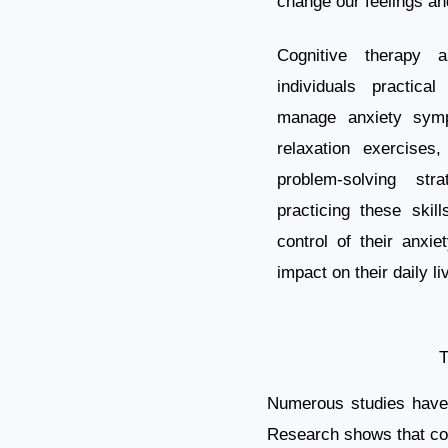
change our feelings an
Cognitive therapy 
individuals practica
manage anxiety sym
relaxation exercises
problem-solving str
practicing these skil
control of their anxie
impact on their daily li
T
Numerous studies have d
Research shows that cog