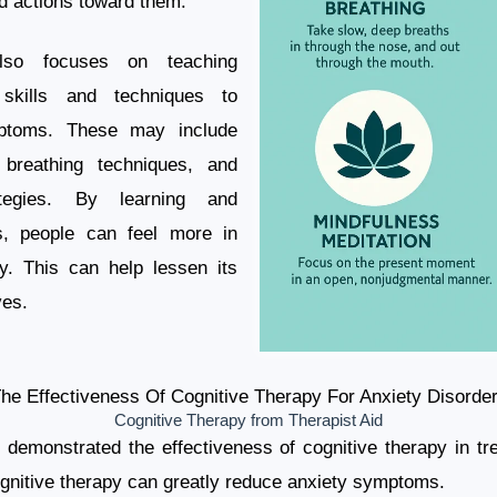
d actions toward them.
also focuses on teaching
l skills and techniques to
ptoms. These may include
, breathing techniques, and
ategies. By learning and
ls, people can feel more in
ty. This can help lessen its
ves.
he Effectiveness Of Cognitive Therapy For Anxiety Disorde
Cognitive Therapy from Therapist Aid
emonstrated the effectiveness of cognitive therapy in tre
nitive therapy can greatly reduce anxiety symptoms.