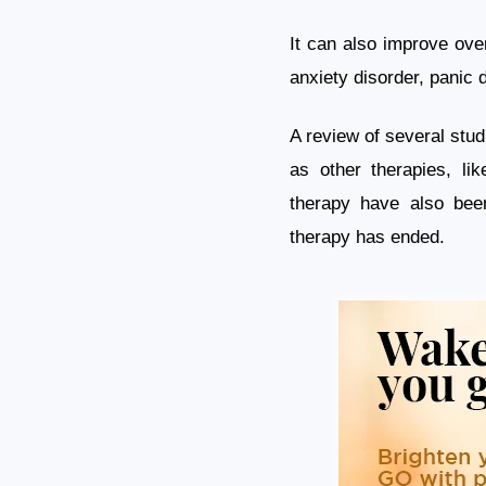
It can also improve over
anxiety disorder, panic 
A review of several studi
as other therapies, lik
therapy have also bee
therapy has ended.