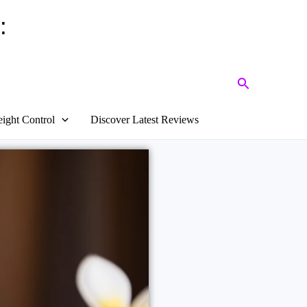
:
Search
ight Control
Discover Latest Reviews