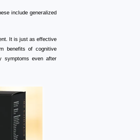
These include generalized
t. It is just as effective
rm benefits of cognitive
ty symptoms even after