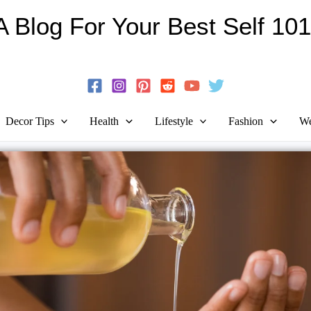
Skip
A Blog For Your Best Self 101
to
Guide To Self-Development And Personal Growth!
content
Decor Tips
Health
Lifestyle
Fashion
We