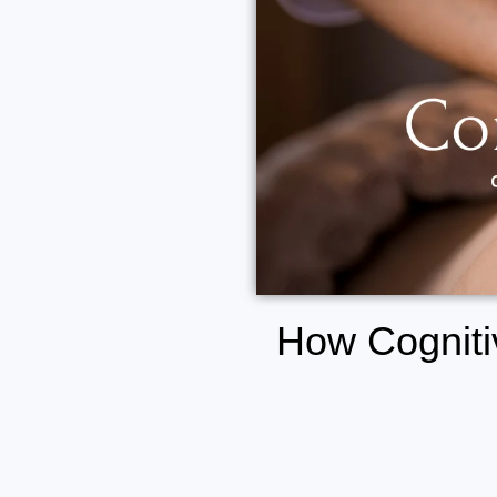
How Cogniti