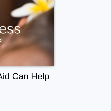
Aid Can Help