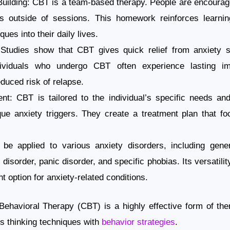
uilding: CBT is a team-based therapy. People are encourage
es outside of sessions. This homework reinforces learnin
ques into their daily lives.
 Studies show that CBT gives quick relief from anxiety
ndividuals who undergo CBT often experience lasting i
uced risk of relapse.
nt: CBT is tailored to the individual’s specific needs an
nique anxiety triggers. They create a treatment plan that 
 be applied to various anxiety disorders, including gener
disorder, panic disorder, and specific phobias. Its versatili
t option for anxiety-related conditions.
ehavioral Therapy (CBT) is a highly effective form of ther
s thinking techniques with
behavior strategies
.