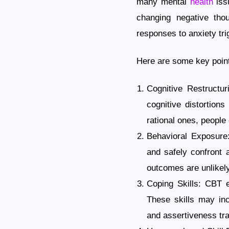
many mental
health
issu
changing negative thou
responses to anxiety tri
Here are some key point
Cognitive Restructur
cognitive distortions
rational ones, people
Behavioral Exposure:
and safely confront a
outcomes are unlikely
Coping Skills: CBT e
These skills may inc
and assertiveness tra