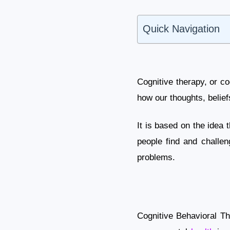
Quick Navigation
Cognitive therapy, or c
how our thoughts, beliefs
It is based on the idea
people find and challen
problems.
Cognitive Behavioral Th