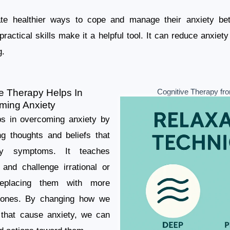
te healthier ways to cope and manage their anxiety bet
ractical skills make it a helpful tool. It can reduce anxi
g.
e Therapy Helps In
Cognitive Therapy fro
ming Anxiety
ps in overcoming anxiety by
ng thoughts and beliefs that
ety symptoms. It teaches
y and challenge irrational or
replacing them with more
ve ones. By changing how we
s that cause anxiety, we can