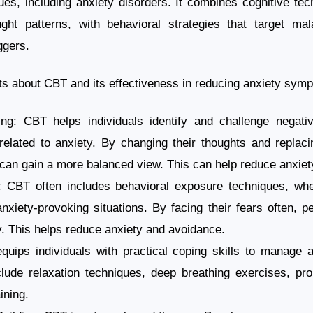
es, including anxiety disorders. It combines cognitive te
ght patterns, with behavioral strategies that target ma
ggers.
s about CBT and its effectiveness in reducing anxiety sym
ing: CBT helps individuals identify and challenge negati
 related to anxiety. By changing their thoughts and replacin
 can gain a more balanced view. This can help reduce anxiet
 CBT often includes behavioral exposure techniques, wher
nxiety-provoking situations. By facing their fears often, p
. This helps reduce anxiety and avoidance.
quips individuals with practical coping skills to manage a
lude relaxation techniques, deep breathing exercises, pro
ining.