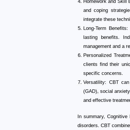
Homework and Skill B
and coping strategi
integrate these techni
Long-Term Benefits:
lasting benefits. I
management and a red
Personalized Treatme
clients find their u
specific concerns.
Versatility: CBT can
(GAD), social anxiety 
and effective treatmen
In summary, Cognitive B
disorders. CBT combine