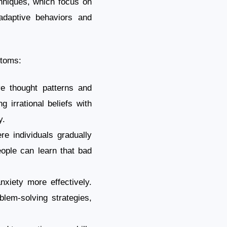
chniques, which focus on
ladaptive behaviors and
ptoms:
ve thought patterns and
g irrational beliefs with
y.
e individuals gradually
eople can learn that bad
nxiety more effectively.
blem-solving strategies,