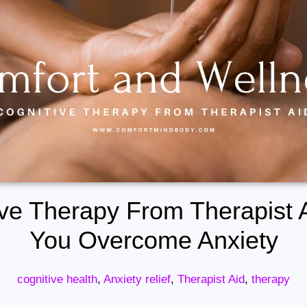
ve Therapy From Therapist 
You Overcome Anxiety
cognitive health
,
Anxiety relief
,
Therapist Aid
,
therapy