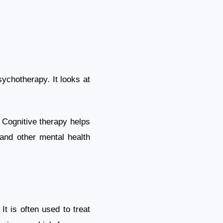
ychotherapy. It looks at
 Cognitive therapy helps
 and other mental health
t is often used to treat